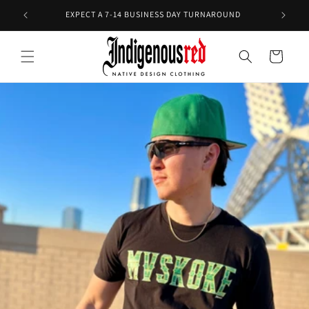
Skip to
E!
EXPECT A 7-14 BUSINESS DAY TURNAROUND
content
Cart