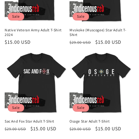
Sale
Sale
Native Veteran Army Adult T-Shirt
Mvskoke (Muscogee) Star Adult T-
2024
Shirt
Sale
$15.00 USD
Regular
Sale
$15.00 USD
$29.00 USD
price
price
price
Sale
Sale
Sac And Fox Star Adult T-Shirt
Osage Star Adult T-Shirt
Regular
Sale
$15.00 USD
Regular
Sale
$15.00 USD
$29.00 USD
$29.00 USD
price
price
price
price