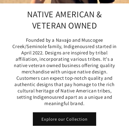
NATIVE AMERICAN &
VETERAN OWNED
Founded by a Navajo and Muscogee
Creek/Seminole family, Indigenousred started in
April 2022. Designs are inspired by tribal
affiliation, incorporating various tribes. It's a
native veteran owned business offering quality
merchandise with unique native design.
Customers can expect top-notch quality and
authentic designs that pay homage to the rich
cultural heritage of Native American tribes,
setting Indigenousred apart as a unique and
meaningful brand.
Explore our Collection