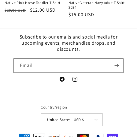
Native Pink Horse Toddler T-Shirt
Native Veteran Navy Adult T-Shirt
2024
Regular
Sale
$12.00 USD
$20.00 USD
Sale
$15.00 USD
price
price
price
Subscribe to our emails and social media for
upcoming events, merchandise drops, and
discounts.
Email
Facebook
Instagram
Country/region
United States | USD $
Payment