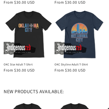
Regular
From $30.00 USD
Regular
From $30.00 USD
price
price
OKC Star Adult T-Shirt
OKC Skyline Adult T-Shirt
Regular
From $30.00 USD
Regular
From $30.00 USD
price
price
NEW PRODUCTS AVAILABLE: