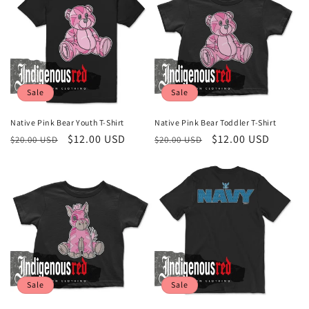
Sale
Sale
Native Pink Bear Youth T-Shirt
Native Pink Bear Toddler T-Shirt
Regular
Sale
$12.00 USD
Regular
Sale
$12.00 USD
$20.00 USD
$20.00 USD
price
price
price
price
Sale
Sale