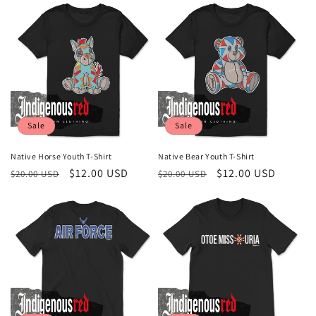
Sale
Sale
Native Horse Youth T-Shirt
Native Bear Youth T-Shirt
Regular
Sale
$12.00 USD
Regular
Sale
$12.00 USD
$20.00 USD
$20.00 USD
price
price
price
price