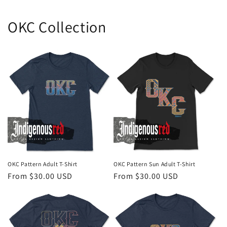
OKC Collection
OKC Pattern Adult T-Shirt
OKC Pattern Sun Adult T-Shirt
Regular
From $30.00 USD
Regular
From $30.00 USD
price
price