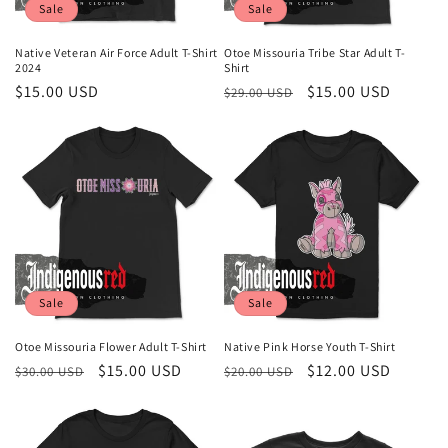
Sale
Sale
Native Veteran Air Force Adult T-Shirt
Otoe Missouria Tribe Star Adult T-
2024
Shirt
Sale
$15.00 USD
Regular
Sale
$15.00 USD
$29.00 USD
price
price
price
Sale
Sale
Otoe Missouria Flower Adult T-Shirt
Native Pink Horse Youth T-Shirt
Regular
Sale
$15.00 USD
Regular
Sale
$12.00 USD
$30.00 USD
$20.00 USD
price
price
price
price