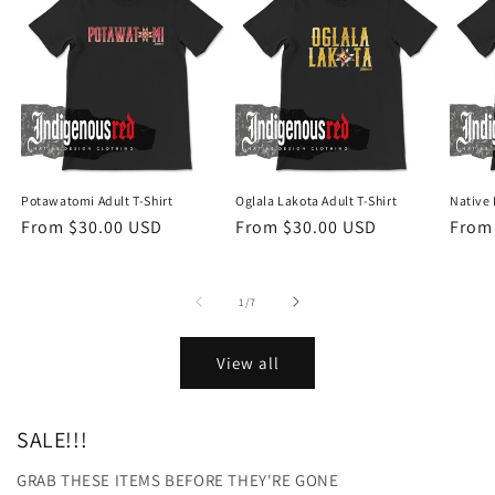
Potawatomi Adult T-Shirt
Oglala Lakota Adult T-Shirt
Native 
Regular
From $30.00 USD
Regular
From $30.00 USD
Regu
From
price
price
price
of
1
/
7
View all
SALE!!!
GRAB THESE ITEMS BEFORE THEY'RE GONE