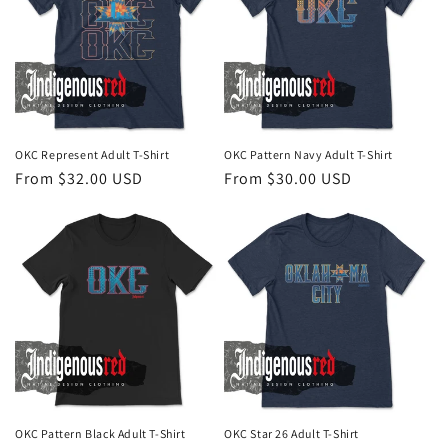
OKC Represent Adult T-Shirt
OKC Pattern Navy Adult T-Shirt
Regular
From $32.00 USD
Regular
From $30.00 USD
price
price
OKC Pattern Black Adult T-Shirt
OKC Star 26 Adult T-Shirt