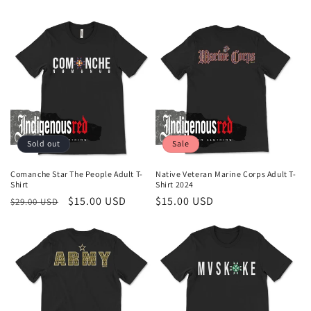
Sold out
Sale
Comanche Star The People Adult T-
Native Veteran Marine Corps Adult T-
Shirt
Shirt 2024
Regular
Sale
$15.00 USD
Sale
$15.00 USD
$29.00 USD
price
price
price