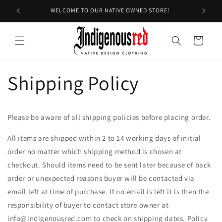
Skip to
WELCOME TO OUR NATIVE OWNED STORE!
EX
content
Cart
Shipping Policy
Please be aware of all shipping policies before placing order.
All items are shipped within 2 to 14 working days of initial
order no matter which shipping method is chosen at
checkout. Should items need to be sent later because of back
order or unexpected reasons buyer will be contacted via
email left at time of purchase. If no email is left it is then the
responsibility of buyer to contact store owner at
info@indigenousred.com to check on shipping dates. Policy