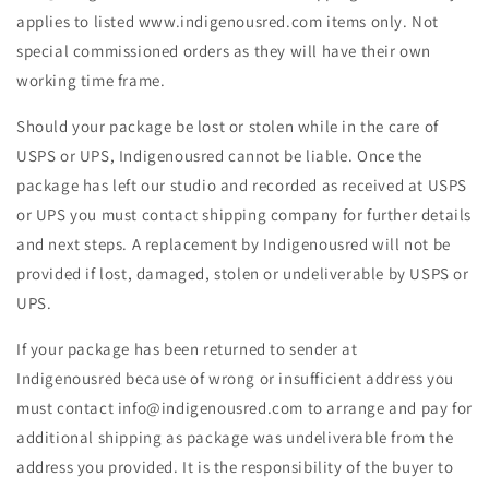
applies to listed www.indigenousred.com items only. Not
special commissioned orders as they will have their own
working time frame.
Should your package be lost or stolen while in the care of
USPS or UPS, Indigenousred cannot be liable. Once the
package has left our studio and recorded as received at USPS
or UPS you must contact shipping company for further details
and next steps. A replacement by Indigenousred will not be
provided if lost, damaged, stolen or undeliverable by USPS or
UPS.
If your package has been returned to sender at
Indigenousred because of wrong or insufficient address you
must contact info@indigenousred.com to arrange and pay for
additional shipping as package was undeliverable from the
address you provided. It is the responsibility of the buyer to