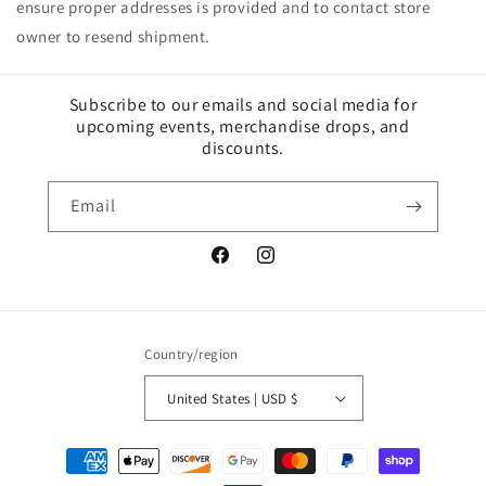
ensure proper addresses is provided and to contact store
owner to resend shipment.
Subscribe to our emails and social media for
upcoming events, merchandise drops, and
discounts.
Email
Facebook
Instagram
Country/region
United States | USD $
Payment
methods