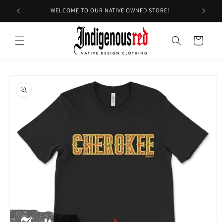
Skip to
WELCOME TO OUR NATIVE OWNED STORE!
content
Cart
Skip to
product
information