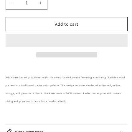
Decrease
Increase
quantity
quantity
for
for
Cherokee
Cherokee
Add to cart
Pattern
Pattern
Adult
Adult
T-
T-
Shirt
Shirt
Add some flair to your closet with this one-of-a-kind t-shirt featuring a stunning Cherokee word
pattern in a traditional native color palette. The design includes shades of white, red, yellow,
orange, and green on a classic black tee made of 100% cotton. Perfect for anyone with unisex
sizing and pre-shrunk fabric for a comfortable fit.
Measurements