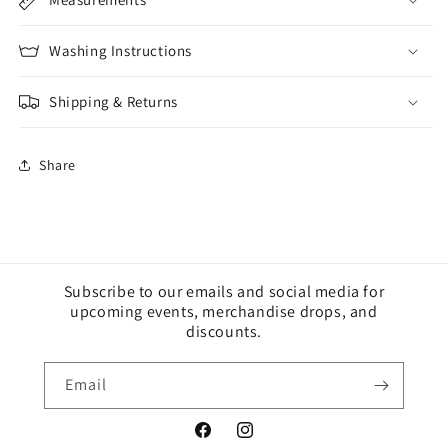
Washing Instructions
Shipping & Returns
Share
Subscribe to our emails and social media for
upcoming events, merchandise drops, and
discounts.
Email
Facebook
Instagram