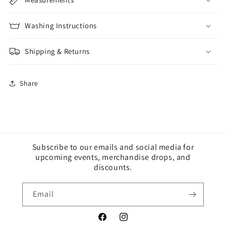
Washing Instructions
Shipping & Returns
Share
Subscribe to our emails and social media for
upcoming events, merchandise drops, and
discounts.
Email
Facebook
Instagram