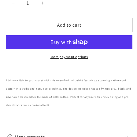
Decrease
Increase
quantity
quantity
for
for
Native
Native
Add to cart
Pattern
Pattern
Adult
Adult
T-
T-
Shirt
Shirt
More payment options
Add some flair to your closet with this one-of-a-kind t-shirt featuring a stunning Native word
pattern in a traditional native color palette. The design includes shades of white, grey, black, and
silver on a classic black tee made of 100% cotton. Perfect for anyone with unisex sizing and pre-
shrunk fabric for a comfortable fit.
Measurements