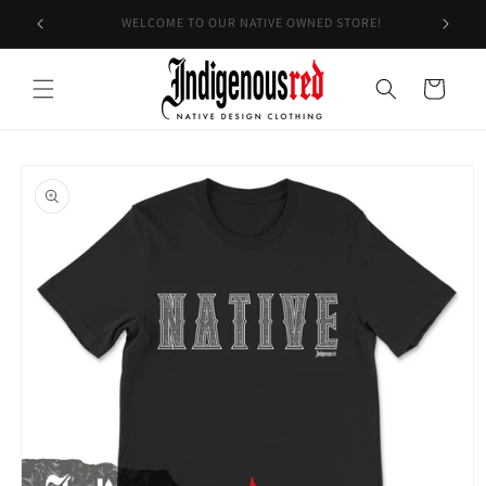
Skip to
EXPECT A 7-14 BUSINESS DAY TURNAROUND
content
Cart
Skip to
product
information