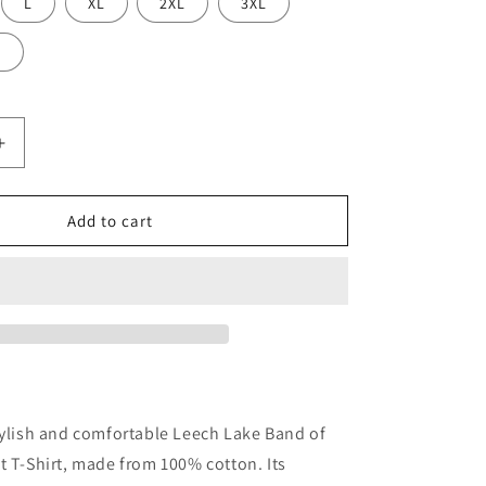
L
XL
2XL
3XL
L
Increase
quantity
for
Leech
Add to cart
Lake
Band
of
Ojibwa
Star
Adult
T-
Shirt
tylish and comfortable Leech Lake Band of
t T-Shirt, made from 100% cotton. Its