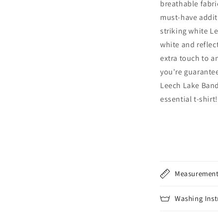
breathable fabri
must-have addit
striking white L
white and reflect
extra touch to an
you're guarantee
Leech Lake Band
essential t-shirt!
Measuremen
Washing Inst