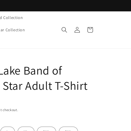
d Collection
Log
Cart
tar Collection
in
Lake Band of
Star Adult T-Shirt
t checkout.