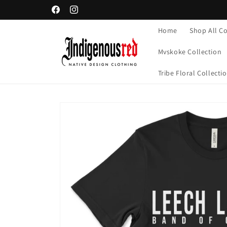
Skip to
Facebook
Instagram
content
Home
Shop All Co
Mvskoke Collection
Tribe Floral Collecti
Skip to
product
information