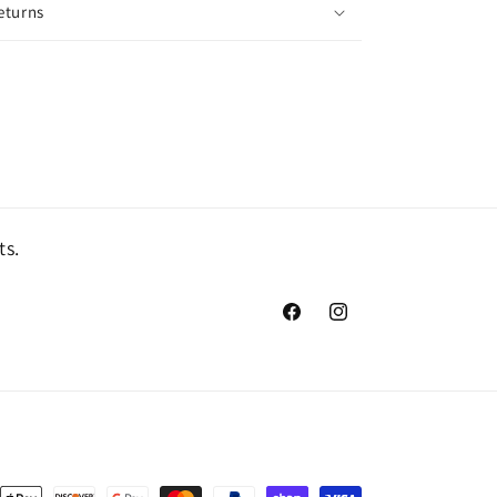
eturns
ts.
Facebook
Instagram