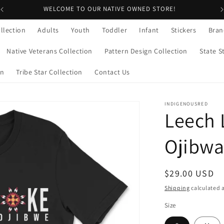
WELCOME TO OUR NATIVE OWNED STORE!
llection
Adults
Youth
Toddler
Infant
Stickers
Bran
Native Veterans Collection
Pattern Design Collection
State S
on
Tribe Star Collection
Contact Us
INDIGENOUSRED
Leech 
Ojibwa 
Regular
$29.00 USD
price
Shipping
calculated a
Size