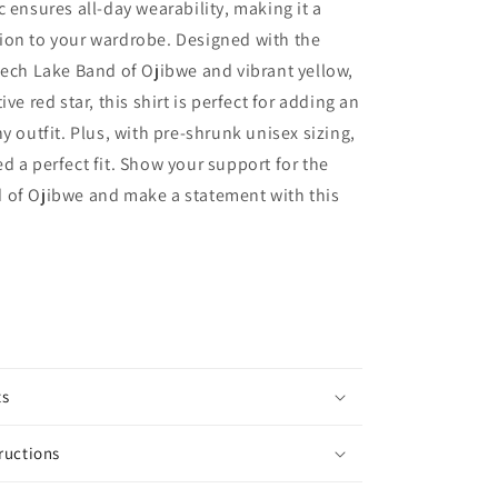
c ensures all-day wearability, making it a
ion to your wardrobe. Designed with the
eech Lake Band of Ojibwe and vibrant yellow,
ive red star, this shirt is perfect for adding an
y outfit. Plus, with pre-shrunk unisex sizing,
d a perfect fit. Show your support for the
 of Ojibwe and make a statement with this
ts
ructions