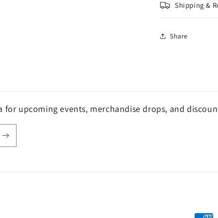
Shipping & R
Share
a for upcoming events, merchandise drops, and discoun