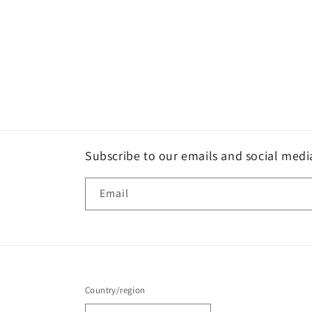
Subscribe to our emails and social medi
Email
Country/region