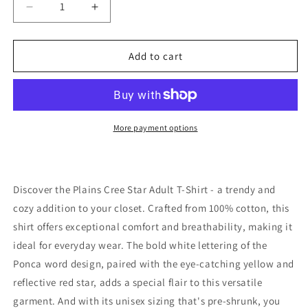
Decrease
Increase
quantity
quantity
for
for
Plains
Plains
Add to cart
Cree
Cree
Star
Star
Adult
Adult
T-
T-
Shirt
Shirt
More payment options
Discover the Plains Cree Star Adult T-Shirt - a trendy and
cozy addition to your closet. Crafted from 100% cotton, this
shirt offers exceptional comfort and breathability, making it
ideal for everyday wear. The bold white lettering of the
Ponca word design, paired with the eye-catching yellow and
reflective red star, adds a special flair to this versatile
garment. And with its unisex sizing that's pre-shrunk, you