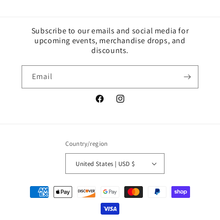
Subscribe to our emails and social media for
upcoming events, merchandise drops, and
discounts.
Email
Facebook
Instagram
Country/region
United States | USD $
Payment
methods