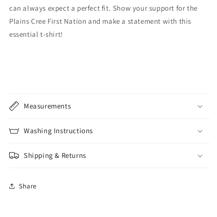
can always expect a perfect fit. Show your support for the
Plains Cree First Nation and make a statement with this
essential t-shirt!
Measurements
Washing Instructions
Shipping & Returns
Share