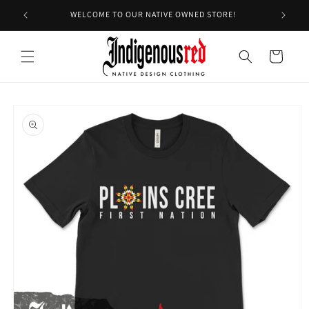
Skip to
WELCOME TO OUR NATIVE OWNED STORE!
content
Cart
Skip to
product
information