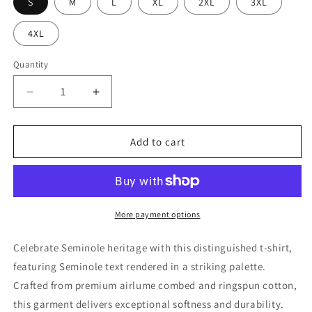
S
M
L
XL
2XL
3XL
4XL
Quantity
Quantity
Decrease
Increase
quantity
quantity
for
for
Seminole
Seminole
Add to cart
Star
Star
Adult
Adult
T-
T-
Shirt
Shirt
More payment options
Celebrate Seminole heritage with this distinguished t-shirt,
featuring Seminole text rendered in a striking palette.
Crafted from premium airlume combed and ringspun cotton,
this garment delivers exceptional softness and durability.