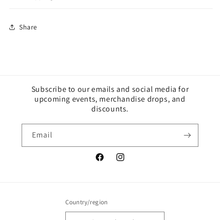
Share
Subscribe to our emails and social media for
upcoming events, merchandise drops, and
discounts.
Email
Facebook
Instagram
Country/region