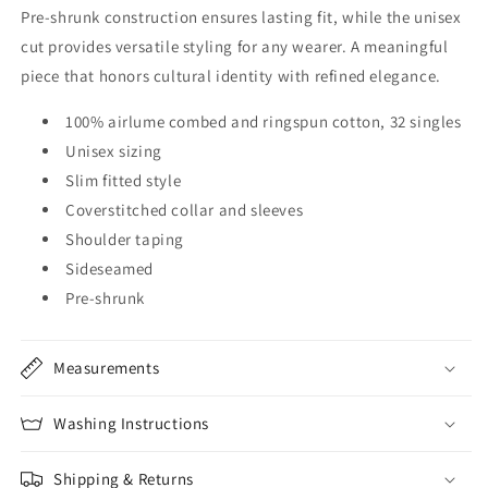
Pre-shrunk construction ensures lasting fit, while the unisex
cut provides versatile styling for any wearer. A meaningful
piece that honors cultural identity with refined elegance.
100% airlume combed and ringspun cotton, 32 singles
Unisex sizing
Slim fitted style
Coverstitched collar and sleeves
Shoulder taping
Sideseamed
Pre-shrunk
Measurements
Washing Instructions
Shipping & Returns