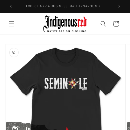
Skip to
E!
EXPECT A 7-14 BUSINESS DAY TURNAROUND
content
Cart
Skip to
product
information