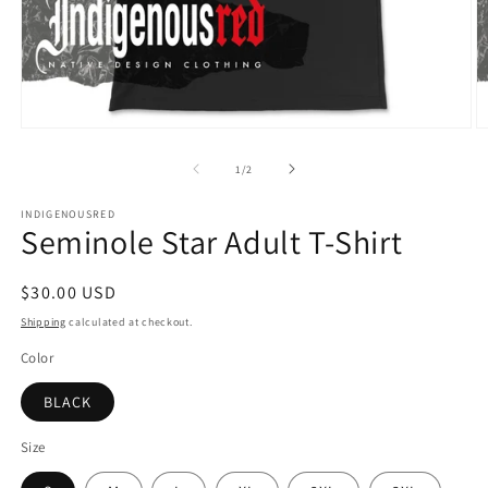
Open
O
media
m
1
2
of
1
/
2
in
in
modal
m
INDIGENOUSRED
Seminole Star Adult T-Shirt
Regular
$30.00 USD
price
Shipping
calculated at checkout.
Color
BLACK
Size